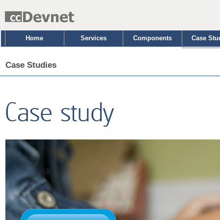
Home
Services
Components
Case Stu
Case Studies
Case study