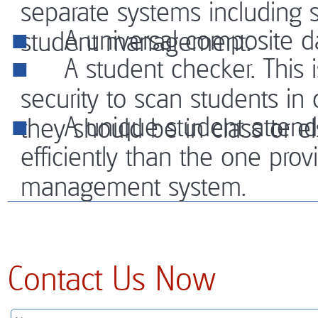
separate systems including s
A universal composite da
student management.
A student checker. This i
security to scan students in
A unique student attendan
they should be in class or e
efficiently than the one pro
management system.
Contact Us Now