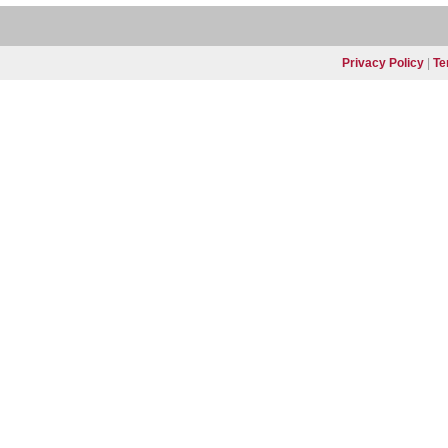
Privacy Policy
|
Te