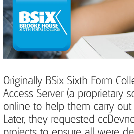
Originally BSix Sixth Form Co
Access Server (a proprietary
online to help them carry out
Later, they requested ccDevne
projects to ensure all were de