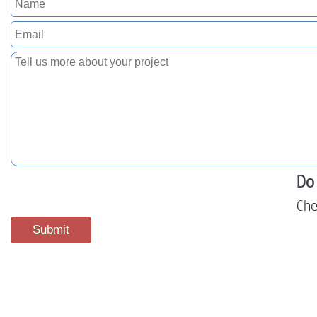
Do 
Che