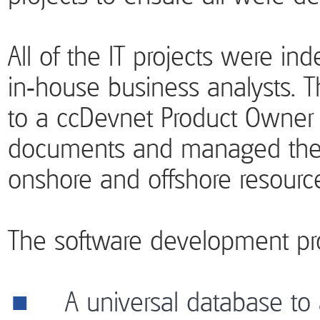
All of the IT projects were in
in-house business analysts. 
to a ccDevnet Product Owne
documents and managed the
onshore and offshore resourc
The software development pro
A universal database to al